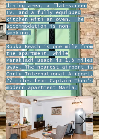
dining area, a flat-screen
TV, and a fully equipped
kitchen with an oven. The
accommodation is non-
smoking.
Bouka Beach is one mile from
the apartment, while
Parakladi Beach is 1.5 miles
away. The nearest airport is
Corfu International Airport,
27 miles from Captain Theo's
modern apartment Maria.