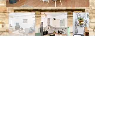
For Bookings Please Send Us A
Message
Email
Subject
Your message