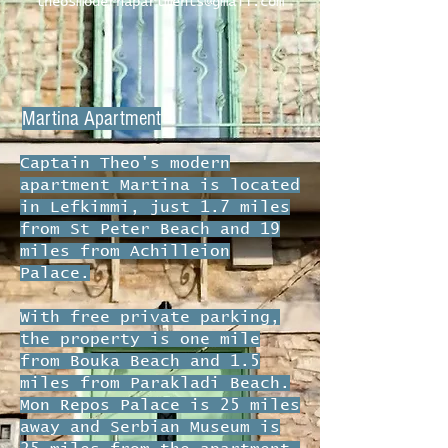
theosmodernapartments@gmail.com
Martina Apartment
Captain Theo's modern
apartment Martina is located
in Lefkimmi, just 1.7 miles
from St Peter Beach and 19
miles from Achilleion
Palace.
With free private parking,
the property is one mile
from Bouka Beach and 1.5
miles from Parakladi Beach.
Mon Repos Palace is 25 miles
away and Serbian Museum is