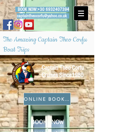
BOOK NOW:
+30 6932407394
captaintheocorfu@yahoo.co.uk
The Amazing Captain Theo Corfu
Boat Trips
Captain Theo Corfu
Cruises Since1980
ONLINE BOOKING
BOOK NOW