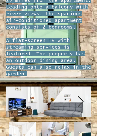
25 miles from the apartment.
Leading onto a balcony with
river views, the spacious
air-conditioned apartment
consists of 2 bedrooms.
A flat-screen TV with
streaming services is
featured. The property has
an outdoor dining area.
Guests can also relax in the
garden.