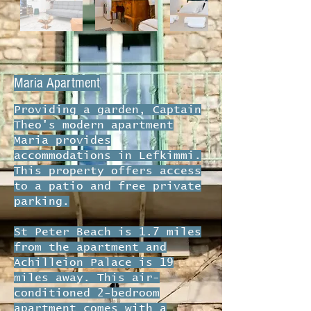
Maria Apartment
Providing a garden, Captain
Theo's modern apartment
Maria provides
accommodations in Lefkimmi.
This property offers access
to a patio and free private
parking.
St Peter Beach is 1.7 miles
from the apartment and
Achilleion Palace is 19
miles away. This air-
conditioned 2-bedroom
apartment comes with a