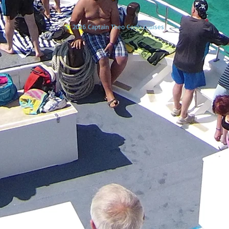
© 2026 Captain Theo Corfu Cruises