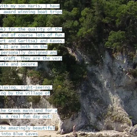
with my son Haris, I have
, award winning boat trips
ok) for the quality of the
 and of course lots of fun.
ort and Garitsa) and Kavos.
a II are both in the
 personally designed and
r craft. They are the very
safe and secure.
elaxing, sight-seeing,
ing by the village of
the Greek mainland for a
g. A real fun day out!
the amazingly beautiful
 into Blue Caves