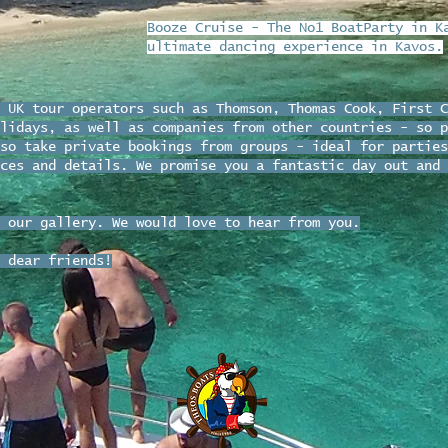
Booze Cruise - The No1 BoatParty in K
ultimate dancing experience in Kavos.
 UK tour operators such as Thomson, Thomas Cook, First C
lidays, as well as companies from other countries - so p
so take private bookings from groups - ideal for parties
ces and details. We promise you a fantastic day out and 
 our gallery. We would love to hear from you.
 dear friends!