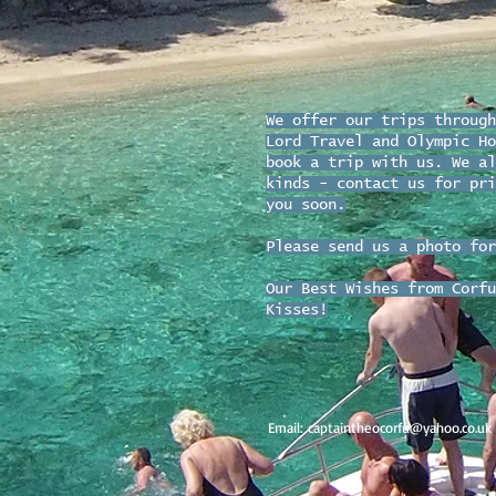
We offer our trips through
Lord Travel and Olympic Ho
book a trip with us. We al
kinds - contact us for pri
you soon.
Please send us a photo for
Our Best Wishes from Corfu
Kisses!
Email:
captaintheocorfu@yahoo.co.uk