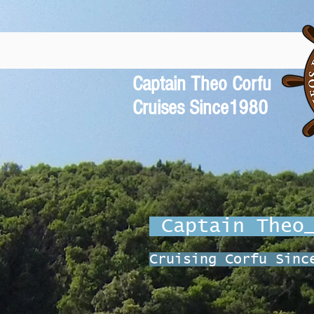
Captain Theo Corfu
Cruises Since1980
Captain The
Cruising Corfu Sinc