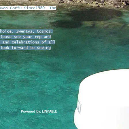
avos Corfu Since1980. The
hoice, 2wentys, Cosmos,
lease see your rep and
 and celebrations of all
look forward to seeing
Powered by: LINKABLE