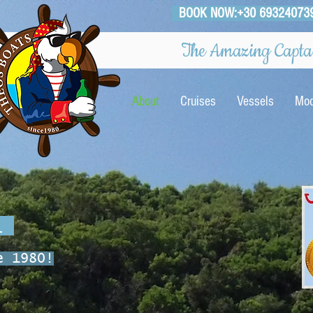
BOOK NOW:+30 69324073
The Amazing Captai
About
Cruises
Vessels
Mod
o_
e 1980!