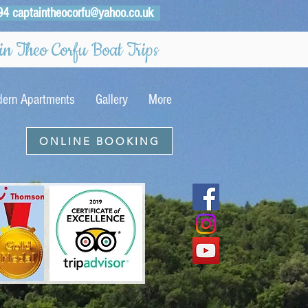
94
captaintheocorfu@yahoo.co.uk
n Theo Corfu Boat Trips
ern Apartments
Gallery
More
ONLINE BOOKING