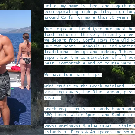
Hello, my name is Theo, and together 
been operating high quality, high fun
around Corfu for more than 30 years.
Our trips are famed (see our guest bo
food and wine, the very friendly crew
We depart from, Corfu Town (the Old P
Our two boats - Annoula II and Martin
traditional design and indeed, I have
supervised the construction of all ou
best. Comfortable and of course very 
We have four main trips:
Mini-cruise to the Greek mainland - r
visiting caves, the Blue Lagoon, pass
Sivota.
Beach BBQ - cruise to sandy beach on 
BBQ lunch, Water Sports and Sunbathin
Paxos Antipaxos & Blue Caves - Visit 
islands of Paxos & Antipaxos and swim